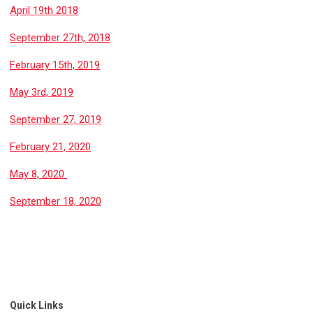
April 19th 2018
September 27th, 2018
February 15th, 2019
May 3rd, 2019
September 27, 2019
February 21, 2020
May 8, 2020
September 18, 2020
Quick Links