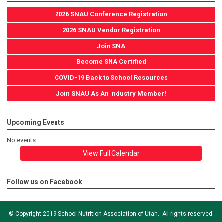
2026 SNAU Conference Registration
2026 SNAU Vendor Registration
Join SNA
Become SNA Certified
COVID-19 Back to School Resources
Join SNAU As An Industry Member!
Upcoming Events
No events
View Full Calendar
Follow us on Facebook
© Copyright 2019 School Nutrition Association of Utah. All rights reserved.