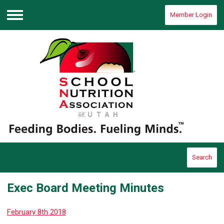
Member Login
Menu
Search
Exec Board Meeting Minutes
February 8th 2018