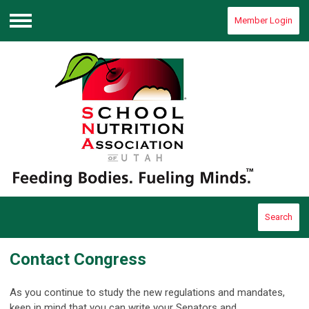
Member Login
Menu
Search
Contact Congress
As you continue to study the new regulations and mandates,
keep in mind that you can write your Senators and