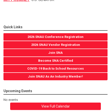
Quick Links
2026 SNAU Conference Registration
2026 SNAU Vendor Registration
Join SNA
Become SNA Certified
COVID-19 Back to School Resources
Join SNAU As An Industry Member!
Upcoming Events
No events
View Full Calendar