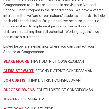
Congressmen to solicit assistance in moving our National
School Lunch Program in the right direction. We have a vested
interest in the welfare of our nations’ students. In order to help
each child reach his/her full potential we need the support of
our law makers to implement programs that will assist our
children in reaching their full potential. Working together, we
can make a difference.
Listed below are e-mail links where you can contact your
Senator or Congressman.
BLAKE MOORE
FIRST DISTRICT CONGRESSMAN
CHRIS STEWART
SECOND DISTRICT CONGRESSMAN
JON CURTIS
THIRD DISTRICT CONGRESSMAN
BURGESS OWENS
FOURTH DISTRICT CONGRESSMAN
MIKE LEE
U.S. SENATOR
MITT ROMNEY
U.S. SENATOR