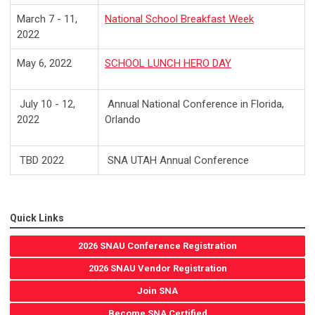
March 7 - 11,
National School Breakfast Week
2022
May 6, 2022
SCHOOL LUNCH HERO DAY
July 10 - 12,
Annual National Conference in Florida,
2022
Orlando
TBD 2022
SNA UTAH Annual Conference
Quick Links
2026 SNAU Conference Registration
2026 SNAU Vendor Registration
Join SNA
Become SNA Certified