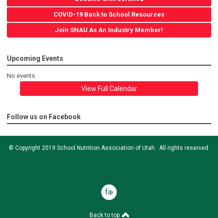
COVID-19 Back to School Resources
Join SNAU As An Industry Member!
Upcoming Events
No events
View Full Calendar
Follow us on Facebook
© Copyright 2019 School Nutrition Association of Utah. All rights reserved.
facebook
Back to top