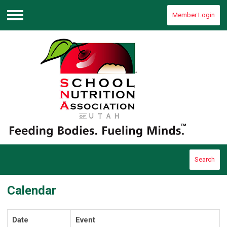
Member Login
Menu
Search
Calendar
Date
Event