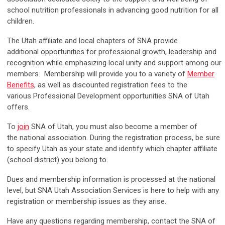
school nutrition professionals in advancing good nutrition for all
children.
The Utah affiliate and local chapters of SNA provide
additional opportunities for professional growth, leadership and
recognition while emphasizing local unity and support among our
members.
Membership will provide you to a variety of
Member
Benefits
, as well as discounted registration fees to the
various Professional Development opportunities SNA of Utah
offers.
To
join
SNA of Utah, you must also become a member of
the national association. During the registration process, be sure
to specify Utah as your state and identify which chapter affiliate
(school district) you belong to.
Dues and membership information is processed at the national
level, but SNA Utah Association Services is here to help with any
registration or membership issues as they arise.
Have any questions regarding membership, contact the SNA of