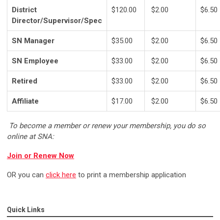
District
$120.00
$2.00
$6.50
Director/Supervisor/Spec
SN Manager
$35.00
$2.00
$6.50
SN Employee
$33.00
$2.00
$6.50
Retired
$33.00
$2.00
$6.50
Affiliate
$17.00
$2.00
$6.50
To become a member or renew your membership, you do so
online at SNA:
Join or Renew Now
OR you can
click here
to print a membership application
Quick Links