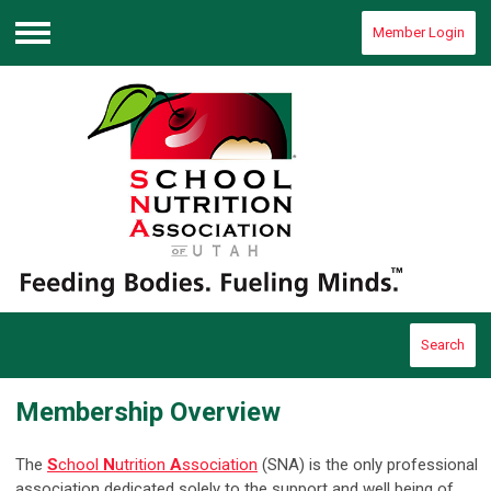
Member Login
Menu
Search
Membership Overview
The
S
chool
N
utrition
A
ssociation
(SNA) is the only professional
association dedicated solely to the support and well being of