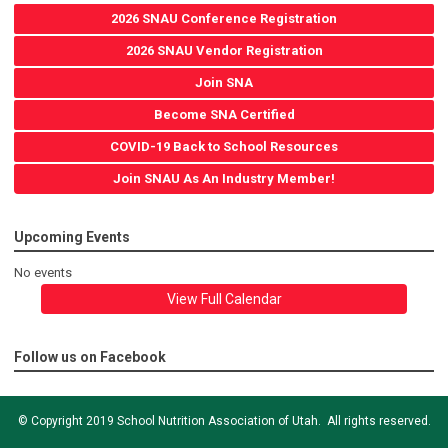
2026 SNAU Conference Registration
2026 SNAU Vendor Registration
Join SNA
Become SNA Certified
COVID-19 Back to School Resources
Join SNAU As An Industry Member!
Upcoming Events
No events
View Full Calendar
Follow us on Facebook
© Copyright 2019 School Nutrition Association of Utah. All rights reserved.