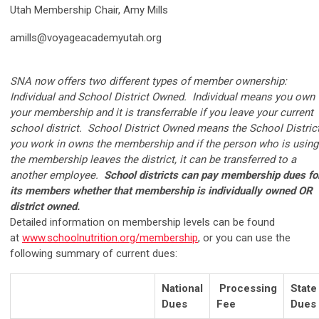
Utah Membership Chair, Amy Mills
amills@voyageacademyutah.org
SNA now offers two different types of member ownership:
Individual and School District Owned. Individual means you own
your membership and it is transferrable if you leave your current
school district. School District Owned means the School Distric
you work in owns the membership and if the person who is using
the membership leaves the district, it can be transferred to a
another employee.
School districts can pay membership dues fo
its members whether that membership is individually owned OR
district owned.
Detailed information on membership levels can be found
at
www.schoolnutrition.org/membership
, or you can use the
following summary of current dues:
National
Processing
State
Dues
Fee
Dues