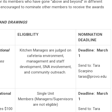
or its members who have gone "above and beyond" in different
e encouraged to nominate other members to receive the awards
AND DRAWINGS
ELIGIBILITY
NOMINATION
DEADLINE
tional
Kitchen Manages are judged on
Deadline:
March
cafeteria environment,
1
ves
management and staff
Send to: Tara
development, SNA involvement,
Scarpino
and community outreach.
taras@provo.edu
ational
Single Unit
Deadline: March
Members (Managers/Supervisors
1
are not eligible)
ves $100
Send to: Tara