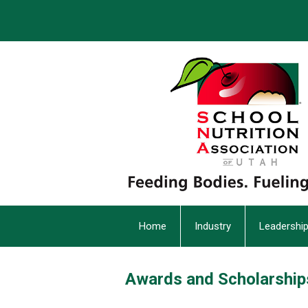
Home
Industry
Leadershi
Awards and Scholarship