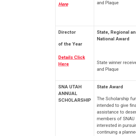
and Plaque
Here
Director
State, Regional a
National Award
of the Year
Details Click
State winner recei
Here
and Plaque
SNA UTAH
State Award
ANNUAL
The Scholarship fun
SCHOLARSHIP
intended to give fin
assistance to dese
members of SNAU
interested in pursui
continuing a planne