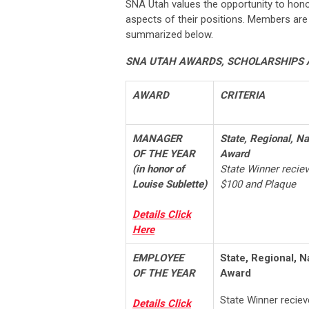
SNA Utah values the opportunity to hon
aspects of their positions. Members ar
summarized below.
SNA UTAH AWARDS,
SCHOLARSHIPS 
AWARD
CRITERIA
MANAGER
State, Regional, Na
OF THE YEAR
Award
(in honor of
State Winner recie
Louise Sublette)
$100 and Plaque
Details Click
Here
EMPLOYEE
State, Regional, N
OF THE YEAR
Award
State Winner recie
Details Click