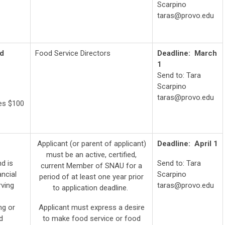
Scarpino
taras@provo.edu
nd
Food Service Directors
Deadline: March
1
Send to: Tara
Scarpino
taras@provo.edu
ves $100
Applicant (or parent of applicant)
Deadline: April
1
must be an active, certified,
d is
Send to: Tara
current Member of SNAU for a
ancial
Scarpino
period of at least one year prior
rving
taras@provo.edu
to application deadline.
ng or
Applicant must express a desire
d
to make food service or food