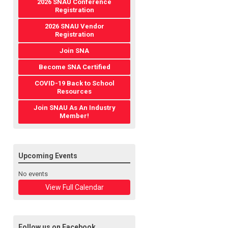
2026 SNAU Conference
Registration
2026 SNAU Vendor
Registration
Join SNA
Become SNA Certified
COVID-19 Back to School
Resources
Join SNAU As An Industry
Member!
Upcoming Events
No events
View Full Calendar
Follow us on Facebook