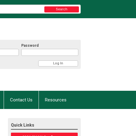
Search
Password
Contact Us
Resources
Quick Links