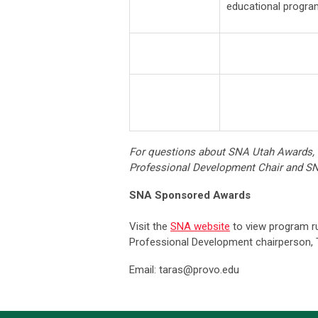
educational progra
For questions about SNA Utah Awards,
Professional Development Chair and 
SNA Sponsored Awards
Visit the
SNA website
to view program ru
Professional Development chairperson, T
Email:
taras@provo.edu