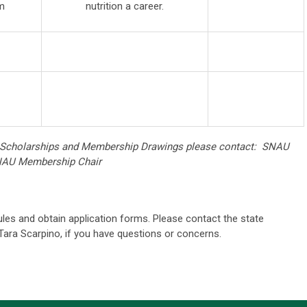
m
nutrition a career.
 Scholarships and Membership Drawings please contact: SNAU
SNAU Membership Chair
les and obtain application forms. Please contact the state
ara Scarpino, if you have questions or concerns.