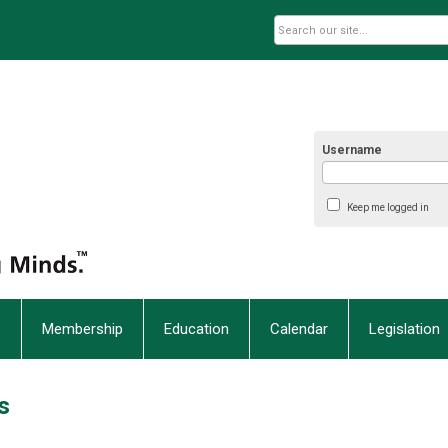
Username
Keep me logged in
p
Membership
Education
Calendar
Legislation
s