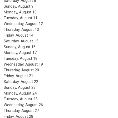
Saturday
,
August
8
Sunday
,
August
9
Monday,
August
10
Tuesday,
August
11
Wednesday,
August
12
Thursday,
August
13
Friday,
August
14
Saturday
,
August
15
Sunday
,
August
16
Monday,
August
17
Tuesday,
August
18
Wednesday,
August
19
Thursday,
August
20
Friday,
August
21
Saturday
,
August
22
Sunday
,
August
23
Monday,
August
24
Tuesday,
August
25
Wednesday,
August
26
Thursday,
August
27
Friday,
August
28