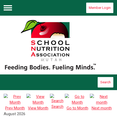
Member Login
Menu
Search
Search
Prev Month
View Month
Go to Month
Next month
August 2026