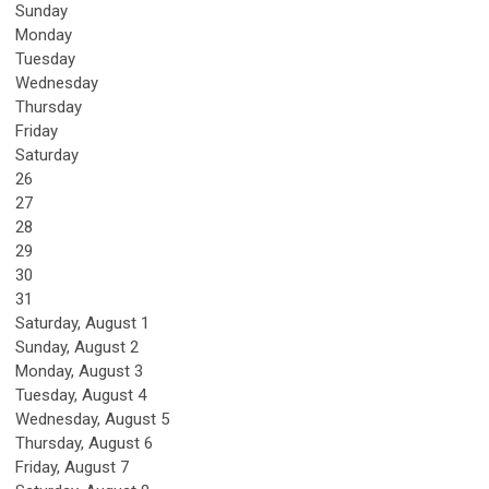
Sunday
Monday
Tuesday
Wednesday
Thursday
Friday
Saturday
26
27
28
29
30
31
Saturday
,
August
1
Sunday
,
August
2
Monday,
August
3
Tuesday,
August
4
Wednesday,
August
5
Thursday,
August
6
Friday,
August
7