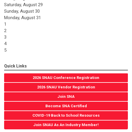
Saturday
,
August
29
Sunday
,
August
30
Monday,
August
31
1
2
3
4
5
Quick Links
2026 SNAU Conference Registration
2026 SNAU Vendor Registration
Join SNA
Become SNA Certified
COVID-19 Back to School Resources
Join SNAU As An Industry Member!